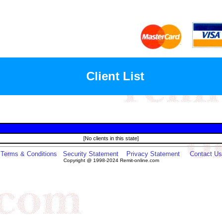
Client List
[No clients in this state]
Terms & Conditions
Security Statement
Privacy Statement
Contact Us
Copyright @ 1998-2024 Remit-online.com