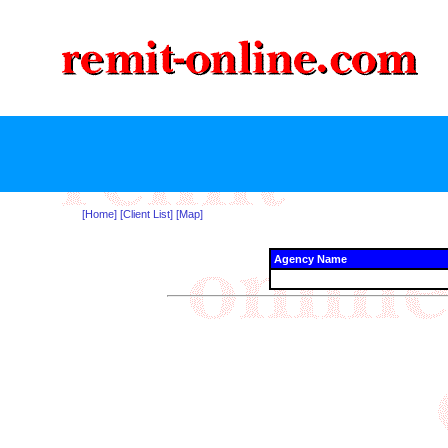
[Home]
[Client List]
[Map]
Agency Name