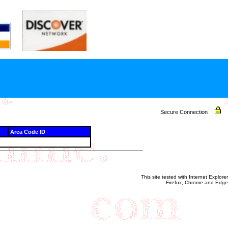
Secure Connection
Area Code ID
This site tested with Internet Explorer
Firefox, Chrome and Edge