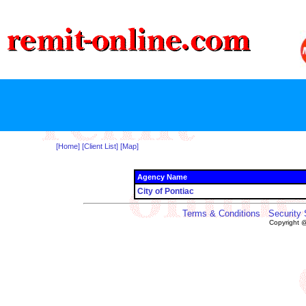
[Home]
[Client List]
[Map]
Agency Name
City of Pontiac
Terms & Conditions
Security
Copyright 