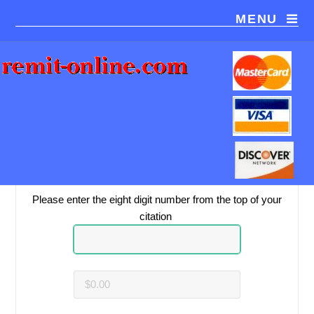
MENU
You are paying
Pay2Park
.
Please be sure this is the correct payment recipient.
Please enter the eight digit number from the top of your
citation