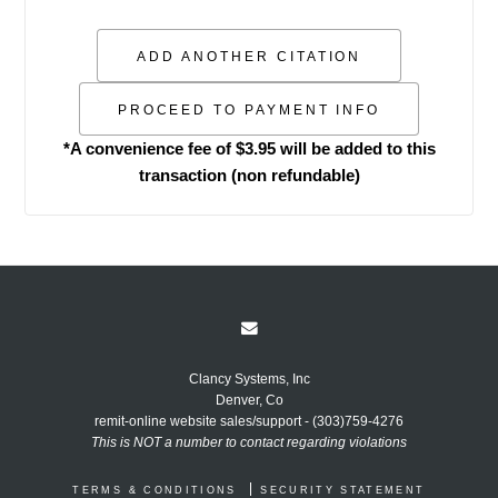
*A convenience fee of $3.95 will be added to this
transaction (non refundable)
Clancy Systems, Inc
Denver, Co
remit-online website sales/support - (303)759-4276
This is NOT a number to contact regarding violations
TERMS & CONDITIONS
SECURITY STATEMENT