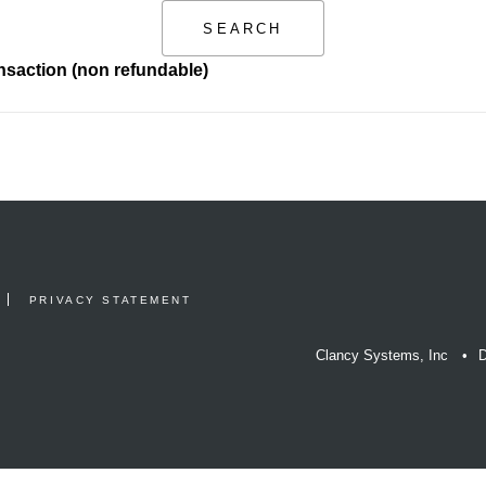
ansaction (non refundable)
PRIVACY STATEMENT
Clancy Systems, Inc
D