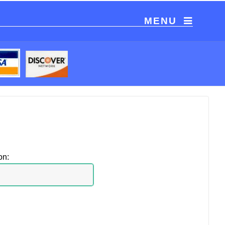
MENU
on: