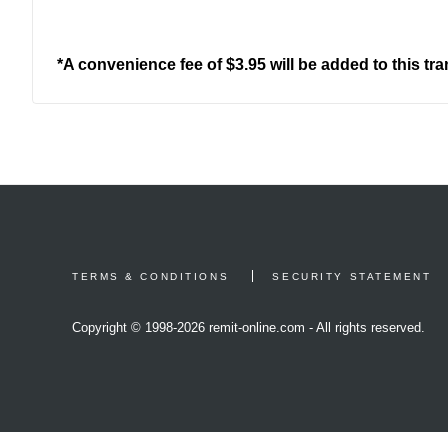
*A convenience fee of $3.95 will be added to this tr
TERMS & CONDITIONS
SECURITY STATEMENT
Copyright © 1998-
2026 remit-online.com - All rights reserved.