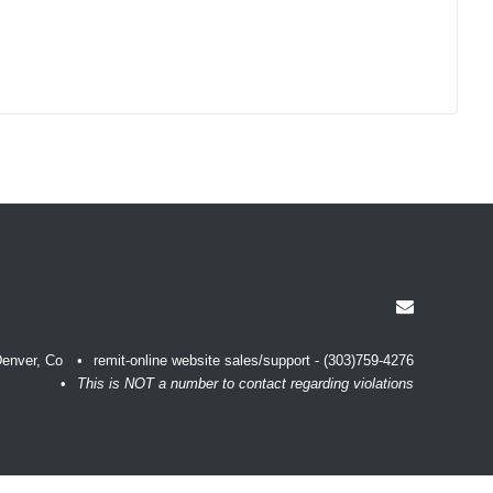
enver, Co
remit-online website sales/support - (303)759-4276
This is NOT a number to contact regarding violations