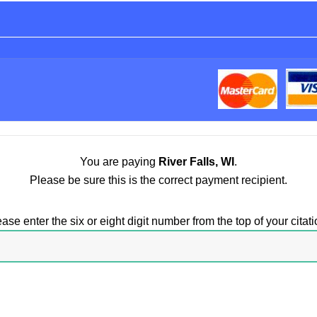
You are paying
River Falls, WI
.
Please be sure this is the correct payment recipient.
ase enter the six or eight digit number from the top of your citati