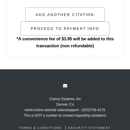
*A convenience fee of $3.95 will be added to this
transaction (non refundable)
Clancy Systems, Inc
Denver, Co
remit-online website sales/support - (303)759-4276
This is NOT a number to contact regarding violations
TERMS & CONDITIONS
SECURITY STATEMENT