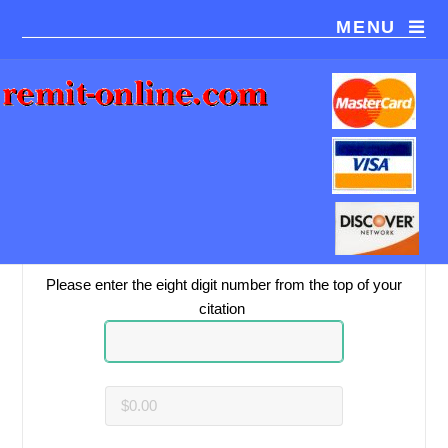
MENU
You are paying
Baptist Health, Louisville
.
Please be sure this is the correct payment recipient.
Please enter the eight digit number from the top of your
citation