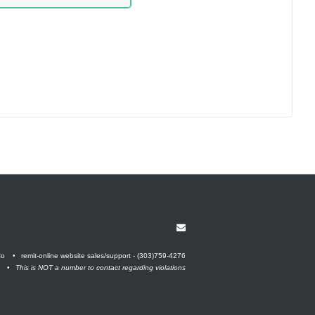
Co
remit-online website sales/support - (303)759-4276
This is NOT a number to contact regarding violations