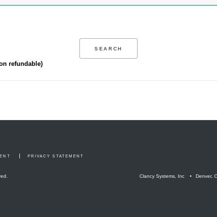
non refundable)
MENT
PRIVACY STATEMENT
ved.
Clancy Systems, Inc
Denver, 