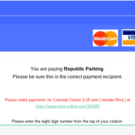
You are paying
Republic Parking
.
Please be sure this is the correct payment recipient.
Please make payments for Colorado Center (I-25 and Colorado Blvd.) at
https://www.remit-online.com/303081
Please enter the eight digit number from the top of your citation