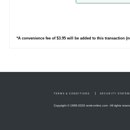
*A convenience fee of $3.95 will be added to this transaction (
TERMS & CONDITIONS
SECURITY STATE
Copyright © 1998-
2026 remit-online.com - All rights reser