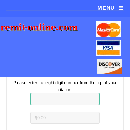
MENU
You are paying
Bracero Enterprises
.
Please be sure this is the correct payment recipient.
Please enter the eight digit number from the top of your
citation