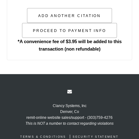
*A convenience fee of $3.95 will be added to this
transaction (non refundable)
Clancy Systems, Inc
Denver, Co
remit-online website sales/support - (303)759-4276
This is NOT a number to contact regarding violations
TERMS & CONDITIONS
SECURITY STATEMENT